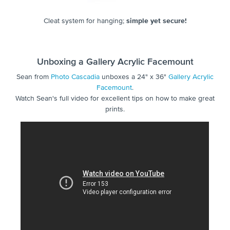
Cleat system for hanging;
simple yet secure!
Unboxing a Gallery Acrylic Facemount
Sean from
Photo Cascadia
unboxes a 24" x 36"
Gallery Acrylic
Facemount
.
Watch Sean's full video for excellent tips on how to make great
prints.