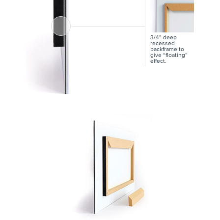
3/4” deep
recessed
backframe to
give “floating”
effect.