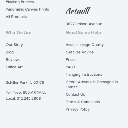
Floating Frames
Panoramic Canvas Prints
All Products
9827 Leland Avenue
Who We Are
Need Some Help
Our Story
Assess Image Quality
Blog
Get Size Advice
Reviews
Prices
Office Art
FAQs
Hanging Instructions
If Your Artwork is Damaged in
Schiller Park, IL 60176
Transit
Toll Free: 855-ARTMILL
Contact Us
Local: 312.243.2808
Terms & Conditions
Privacy Policy