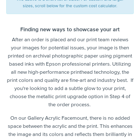
sizes, scroll below for the custom cost calculator.
Finding new ways to showcase your art
After an order is placed and our print team reviews
your images for potential issues, your image is then
printed on archival photographic paper using pigment
based inks with Epson professional printers. Utilizing
all new high-performance printhead technology, the
print colors and quality are fine-art and industry best. If
you're looking to add a subtle glow to your print,
choose the metallic print upgrade option in Step 4 of
the order process.
On our Gallery Acrylic Facemount, there is no added
space between the acrylic and the print. This enhances
the image and its colors and reflects them brilliantly in