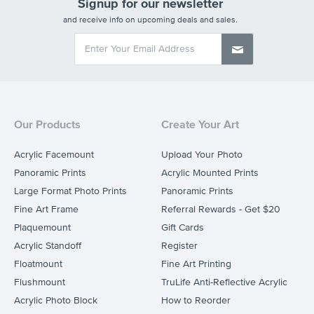
Signup for our newsletter
and receive info on upcoming deals and sales.
Our Products
Create Your Art
Acrylic Facemount
Upload Your Photo
Panoramic Prints
Acrylic Mounted Prints
Large Format Photo Prints
Panoramic Prints
Fine Art Frame
Referral Rewards - Get $20
Plaquemount
Gift Cards
Acrylic Standoff
Register
Floatmount
Fine Art Printing
Flushmount
TruLife Anti-Reflective Acrylic
Acrylic Photo Block
How to Reorder