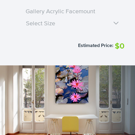
Gallery Acrylic Facemount
Select Size
$0
Estimated Price: