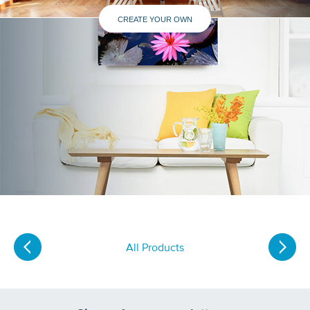
CREATE YOUR OWN
All Products