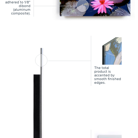
adhered to 1/8”
dibond
(aluminum
composite).
The total
product is
accented by
smooth finished
edges.