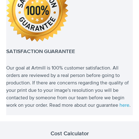
SATISFACTION GUARANTEE
Our goal at Artmill is 100% customer satisfaction. All
orders are reviewed by a real person before going to
production. If there are concerns regarding the quality of
your print due to your image's resolution you will be
contacted by someone from our team before we begin
work on your order. Read more about our guarantee
here
.
Cost Calculator