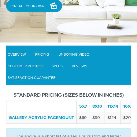
CREATE YOUR OWN
OVERVIEW
PRICING
UNBOXING VIDEO
CUSTOMER PHOTOS
SPECS
REVIEWS
SATISFACTION GUARANTEE
STANDARD PRICING (SIZES BELOW IN INCHES)
5X7
8X10
11X14
16X20
GALLERY ACRYLIC FACEMOUNT
$69
$90
$124
$200
The above is a short list of sizes. For custom and larger