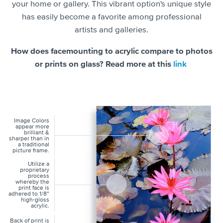
your home or gallery. This vibrant option's unique style
has easily become a favorite among professional
artists and galleries.
How does facemounting to acrylic compare to photos
or prints on glass? Read more at this
link
Image Colors
appear more
brilliant &
sharper than in
a traditional
picture frame.
Utilize a
proprietary
process
whereby the
print face is
adhered to 1/8”
high-gloss
acrylic.
Back of print is