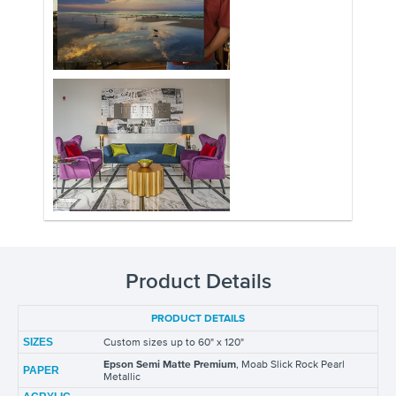
Product Details
PRODUCT DETAILS
SIZES
Custom sizes up to 60" x 120"
Epson Semi Matte Premium
, Moab Slick Rock Pearl
PAPER
Metallic