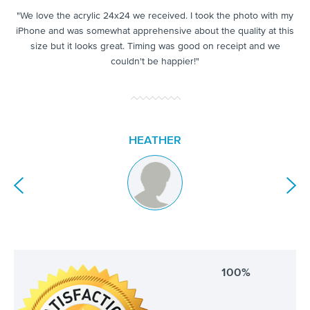
.
"We love the acrylic 24x24 we received. I took the photo with my
as
"
iPhone and was somewhat apprehensive about the quality at this
mu
size but it looks great. Timing was good on receipt and we
e to
in
couldn't be happier!"
HEATHER
100%