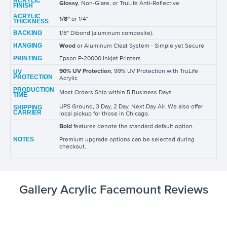
ACRYLIC
Glossy
, Non-Glare, or TruLife Anti-Reflective
FINISH
ACRYLIC
1/8"
or 1/4"
THICKNESS
BACKING
1/8" Dibond (aluminum composite).
HANGING
Wood
or Aluminum Cleat System - Simple yet Secure
PRINTING
Epson P-20000 Inkjet Printers
90% UV Protection
, 99% UV Protection with TruLife
UV
PROTECTION
Acrylic
PRODUCTION
Most Orders Ship within 5 Business Days
TIME
UPS Ground, 3 Day, 2 Day, Next Day Air. We also offer
SHIPPING
CARRIER
local pickup for those in Chicago.
Bold
features denote the standard default option.
NOTES
Premium upgrade options can be selected during
checkout.
Gallery Acrylic Facemount Reviews
y
unt