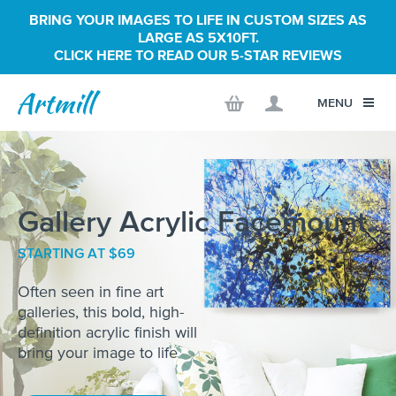
BRING YOUR IMAGES TO LIFE IN CUSTOM SIZES AS
LARGE AS 5X10FT.
CLICK HERE TO READ OUR 5-STAR REVIEWS
MENU
Gallery Acrylic Facemount
STARTING AT $69
Often seen in fine art
galleries, this bold, high-
definition acrylic finish will
bring your image to life