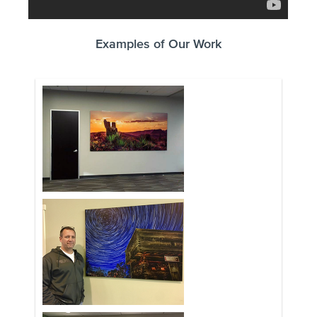
Examples of Our Work