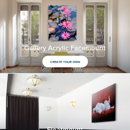
Gallery Acrylic Facemount
CREATE YOUR OWN
Floatmount