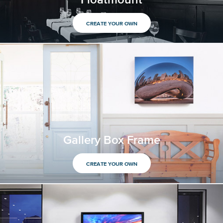
CREATE YOUR OWN
Gallery Box Frame
CREATE YOUR OWN