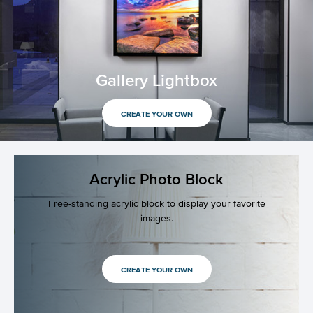
Gallery Lightbox
CREATE YOUR OWN
Acrylic Photo Block
Free-standing acrylic block to display your favorite
images.
CREATE YOUR OWN