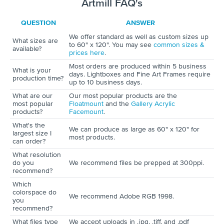
Artmill FAQ's
QUESTION
ANSWER
We offer standard as well as custom sizes up
What sizes are
to 60" x 120". You may see
common sizes &
available?
prices here
.
Most orders are produced within 5 business
What is your
days. Lightboxes and Fine Art Frames require
production time?
up to 10 business days.
What are our
Our most popular products are the
most popular
Floatmount
and the
Gallery Acrylic
products?
Facemount
.
What's the
We can produce as large as 60" x 120" for
largest size I
most products.
can order?
What resolution
do you
We recommend files be prepped at 300ppi.
recommend?
Which
colorspace do
We recommend Adobe RGB 1998.
you
recommend?
What files type
We accept uploads in .jpg, .tiff, and .pdf