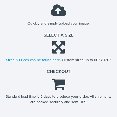
Quickly and simply upload your image.
SELECT A SIZE
Sizes & Prices can be found here
. Custom sizes up to 60" x 120".
CHECKOUT
Standard lead time is 5 days to produce your order. All shipments
are packed securely and sent UPS.