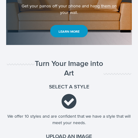
Get your panos off your phone and hang them on
your wall.
LEARN MORE
Turn Your Image into
Art
SELECT A STYLE
We offer 10 styles and are confident that we have a style that will
meet your needs.
UPLOAD AN IMAGE