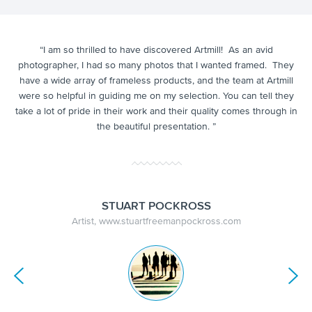
y
“
I am so thrilled to have discovered Artmill! As
an avid
“A
g. I
m
photographer,
I had so many photos that I wanted framed.
They
ek
t
have a wide array of frameless products, and t
he team at Artmill
ved
th
were so helpful in guiding me on my selection. You can tell they
he
take a lot of pride in their work and their quality comes through in
the beautiful presentation. ”
STUART POCKROSS
Artist, www.stuartfreemanpockross.com