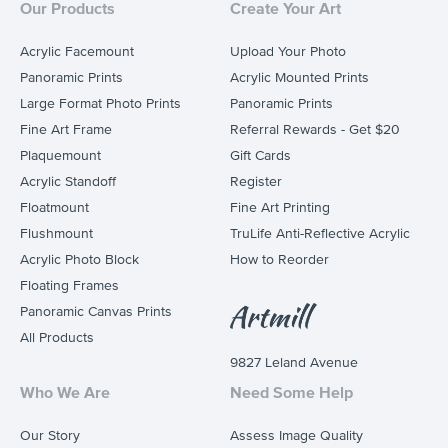
Our Products
Create Your Art
Acrylic Facemount
Upload Your Photo
Panoramic Prints
Acrylic Mounted Prints
Large Format Photo Prints
Panoramic Prints
Fine Art Frame
Referral Rewards - Get $20
Plaquemount
Gift Cards
Acrylic Standoff
Register
Floatmount
Fine Art Printing
Flushmount
TruLife Anti-Reflective Acrylic
Acrylic Photo Block
How to Reorder
Floating Frames
Panoramic Canvas Prints
All Products
9827 Leland Avenue
Who We Are
Need Some Help
Our Story
Assess Image Quality