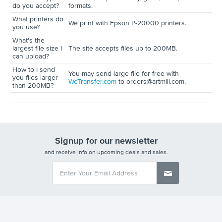
do you accept?
formats.
What printers do
We print with Epson P-20000 printers.
you use?
What's the
largest file size I
The site accepts files up to 200MB.
can upload?
How to I send
You may send large file for free with
you files larger
WeTransfer.com
to orders@artmill.com.
than 200MB?
Signup for our newsletter
and receive info on upcoming deals and sales.