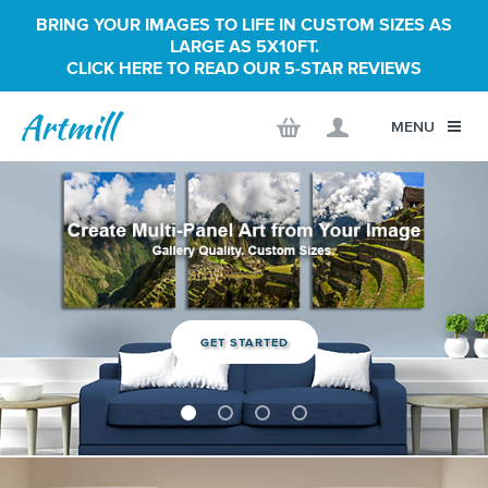
BRING YOUR IMAGES TO LIFE IN CUSTOM SIZES AS
LARGE AS 5X10FT.
CLICK HERE TO READ OUR 5-STAR REVIEWS
MENU
GET STARTED