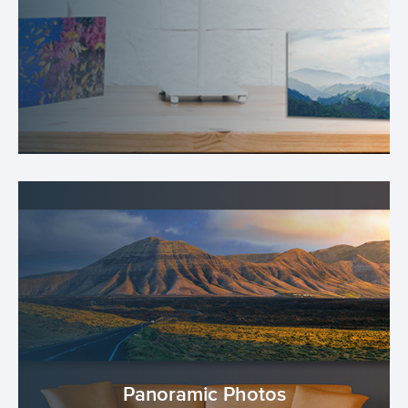
Panoramic Photos