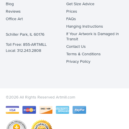
Blog
Get Size Advice
Reviews
Prices
Office Art
FAQs
Hanging Instructions
If Your Artwork is Damaged in
Schiller Park, IL 60176
Transit
Toll Free: 855-ARTMILL
Contact Us
Local: 312.243.2808
Terms & Conditions
Privacy Policy
©2026 All Rights Reserved Artmill.com