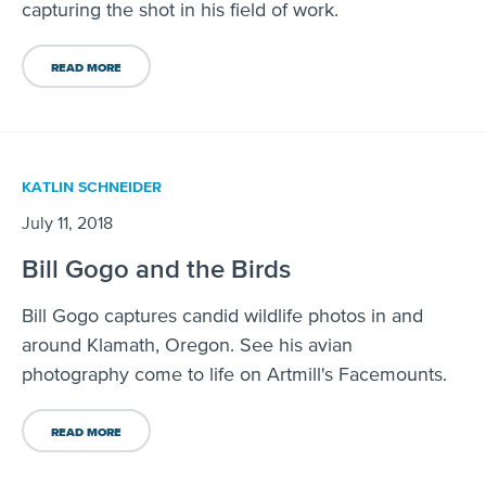
capturing the shot in his field of work.
READ MORE
KATLIN SCHNEIDER
July 11, 2018
Bill Gogo and the Birds
Bill Gogo captures candid wildlife photos in and
around Klamath, Oregon. See his avian
photography come to life on Artmill's Facemounts.
READ MORE