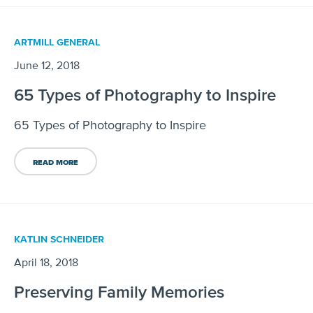
ARTMILL GENERAL
June 12, 2018
65 Types of Photography to Inspire
65 Types of Photography to Inspire
READ MORE
KATLIN SCHNEIDER
April 18, 2018
Preserving Family Memories