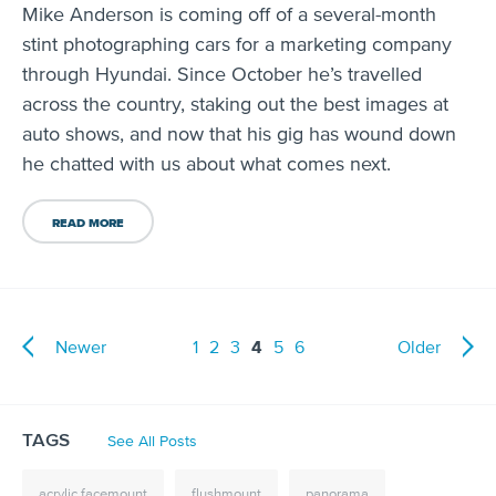
Mike Anderson is coming off of a several-month
stint photographing cars for a marketing company
through Hyundai. Since October he’s travelled
across the country, staking out the best images at
auto shows, and now that his gig has wound down
he chatted with us about what comes next.
READ MORE
Newer
1
2
3
4
5
6
Older
TAGS
See All Posts
acrylic facemount
flushmount
panorama