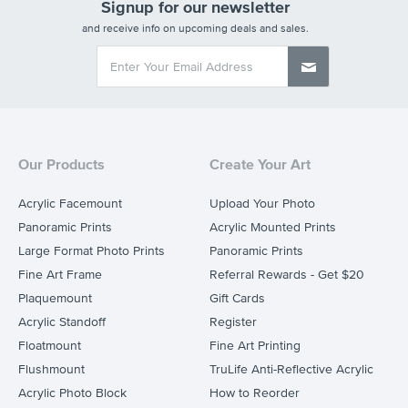
Signup for our newsletter
and receive info on upcoming deals and sales.
Our Products
Create Your Art
Acrylic Facemount
Upload Your Photo
Panoramic Prints
Acrylic Mounted Prints
Large Format Photo Prints
Panoramic Prints
Fine Art Frame
Referral Rewards - Get $20
Plaquemount
Gift Cards
Acrylic Standoff
Register
Floatmount
Fine Art Printing
Flushmount
TruLife Anti-Reflective Acrylic
Acrylic Photo Block
How to Reorder