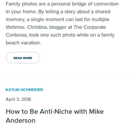
Family photos are a personal bridge of connection
in your home. By telling a story about a shared
memory, a single moment can last for multiple
lifetimes. Christina, blogger at The Corporate
Contessa, took one such photo while on a family
beach vacation.
READ MORE
KATLIN SCHNEIDER
April 3, 2018
How to Be Anti-Niche with Mike
Anderson