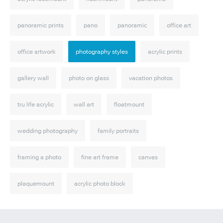
panoramic prints
pano
panoramic
office art
office artwork
photography styles
acrylic prints
gallery wall
photo on glass
vacation photos
tru life acrylic
wall art
floatmount
wedding photography
family portraits
framing a photo
fine art frame
canvas
plaquemount
acrylic photo block