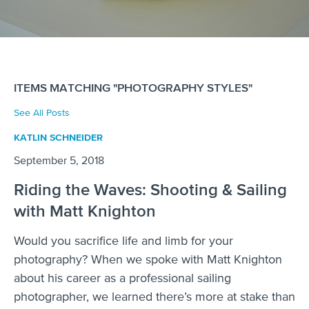
ITEMS MATCHING "PHOTOGRAPHY STYLES"
See All Posts
KATLIN SCHNEIDER
September 5, 2018
Riding the Waves: Shooting & Sailing
with Matt Knighton
Would you sacrifice life and limb for your
photography? When we spoke with Matt Knighton
about his career as a professional sailing
photographer, we learned there’s more at stake than