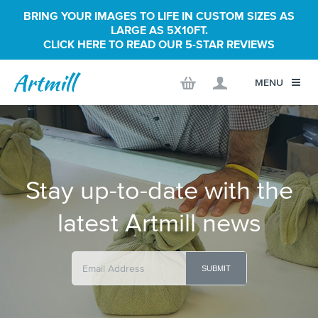
BRING YOUR IMAGES TO LIFE IN CUSTOM SIZES AS
LARGE AS 5X10FT.
CLICK HERE TO READ OUR 5-STAR REVIEWS
MENU
Stay up-to-date with the
latest Artmill news
SUBMIT