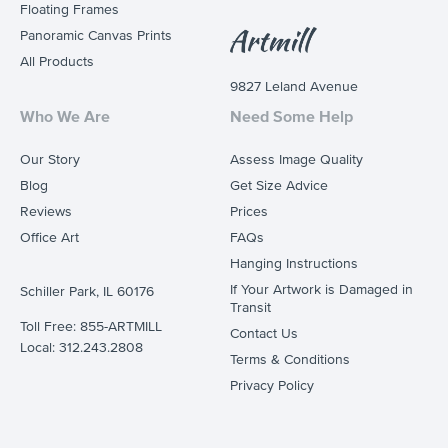
Floating Frames
Panoramic Canvas Prints
All Products
9827 Leland Avenue
Who We Are
Need Some Help
Our Story
Assess Image Quality
Blog
Get Size Advice
Reviews
Prices
Office Art
FAQs
Hanging Instructions
If Your Artwork is Damaged in
Schiller Park, IL 60176
Transit
Toll Free: 855-ARTMILL
Contact Us
Local: 312.243.2808
Terms & Conditions
Privacy Policy