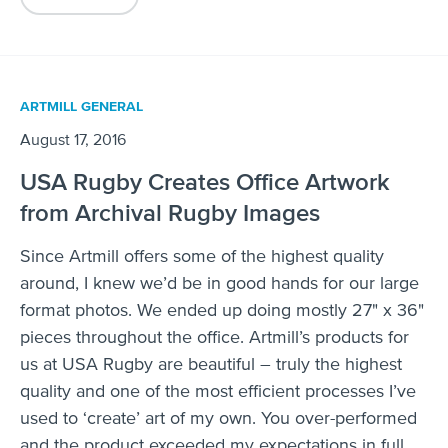
ARTMILL GENERAL
August 17, 2016
USA Rugby Creates Office Artwork
from Archival Rugby Images
Since Artmill offers some of the highest quality
around, I knew we’d be in good hands for our large
format photos. We ended up doing mostly 27" x 36"
pieces throughout the office. Artmill’s products for
us at USA Rugby are beautiful – truly the highest
quality and one of the most efficient processes I’ve
used to ‘create’ art of my own. You over-performed
and the product exceeded my expectations in full.