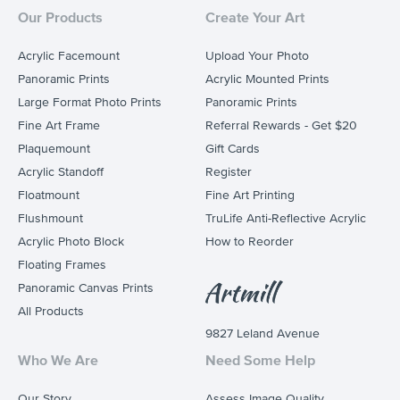
Our Products
Create Your Art
Acrylic Facemount
Upload Your Photo
Panoramic Prints
Acrylic Mounted Prints
Large Format Photo Prints
Panoramic Prints
Fine Art Frame
Referral Rewards - Get $20
Plaquemount
Gift Cards
Acrylic Standoff
Register
Floatmount
Fine Art Printing
Flushmount
TruLife Anti-Reflective Acrylic
Acrylic Photo Block
How to Reorder
Floating Frames
Panoramic Canvas Prints
All Products
9827 Leland Avenue
Who We Are
Need Some Help
Our Story
Assess Image Quality