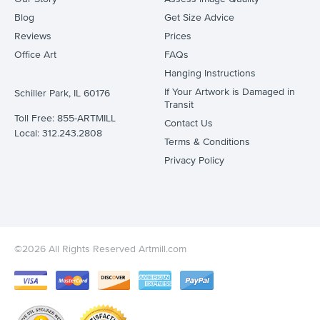
Blog
Get Size Advice
Reviews
Prices
Office Art
FAQs
Hanging Instructions
If Your Artwork is Damaged in
Schiller Park, IL 60176
Transit
Toll Free: 855-ARTMILL
Contact Us
Local: 312.243.2808
Terms & Conditions
Privacy Policy
©2026 All Rights Reserved Artmill.com