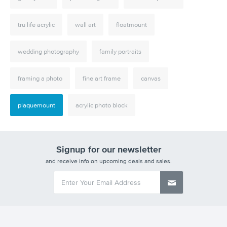
tru life acrylic
wall art
floatmount
wedding photography
family portraits
framing a photo
fine art frame
canvas
plaquemount
acrylic photo block
Signup for our newsletter
and receive info on upcoming deals and sales.