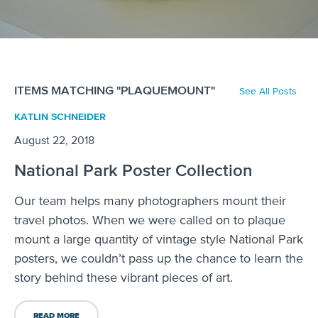
ITEMS MATCHING "PLAQUEMOUNT"
See All Posts
KATLIN SCHNEIDER
August 22, 2018
National Park Poster Collection
Our team helps many photographers mount their
travel photos. When we were called on to plaque
mount a large quantity of vintage style National Park
posters, we couldn’t pass up the chance to learn the
story behind these vibrant pieces of art.
READ MORE