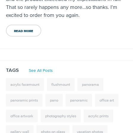
That so rarely happens any more…so thanks. I’m
excited to order from you again.
READ MORE
TAGS
See All Posts
acrylic facemount
flushmount
panorama
panoramic prints
pano
panoramic
office art
office artwork
photography styles
acrylic prints
gallery wall
photo on glass
vacation photos