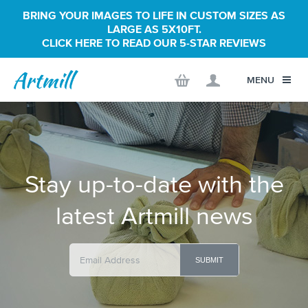
BRING YOUR IMAGES TO LIFE IN CUSTOM SIZES AS
LARGE AS 5X10FT.
CLICK HERE TO READ OUR 5-STAR REVIEWS
MENU
Stay up-to-date with the
latest Artmill news
SUBMIT