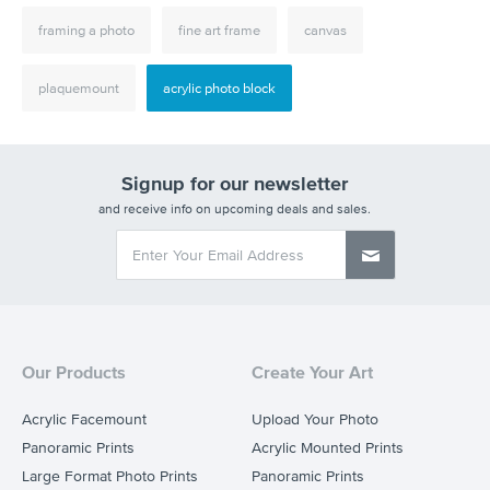
framing a photo
fine art frame
canvas
plaquemount
acrylic photo block
Signup for our newsletter
and receive info on upcoming deals and sales.
Our Products
Create Your Art
Acrylic Facemount
Upload Your Photo
Panoramic Prints
Acrylic Mounted Prints
Large Format Photo Prints
Panoramic Prints