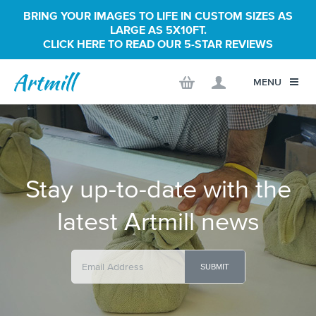
BRING YOUR IMAGES TO LIFE IN CUSTOM SIZES AS
LARGE AS 5X10FT.
CLICK HERE TO READ OUR 5-STAR REVIEWS
MENU
Stay up-to-date with the
latest Artmill news
SUBMIT