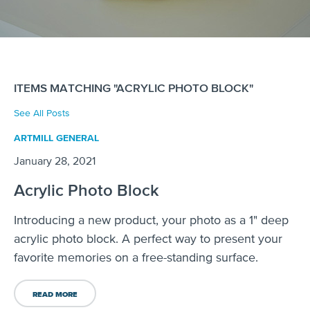
ITEMS MATCHING "ACRYLIC PHOTO BLOCK"
See All Posts
ARTMILL GENERAL
January 28, 2021
Acrylic Photo Block
Introducing a new product, your photo as a 1" deep
acrylic photo block. A perfect way to present your
favorite memories on a free-standing surface.
READ MORE