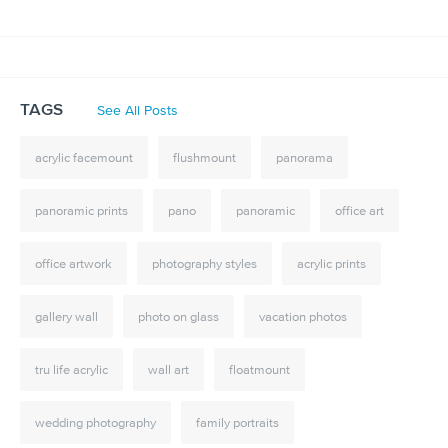
TAGS
See All Posts
acrylic facemount
flushmount
panorama
panoramic prints
pano
panoramic
office art
office artwork
photography styles
acrylic prints
gallery wall
photo on glass
vacation photos
tru life acrylic
wall art
floatmount
wedding photography
family portraits