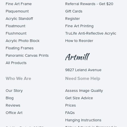
Fine Art Frame
Referral Rewards - Get $20
Plaquemount
Gift Cards
Acrylic Standoff
Register
Floatmount
Fine Art Printing
Flushmount
TruLife Anti-Reflective Acrylic
Acrylic Photo Block
How to Reorder
Floating Frames
Panoramic Canvas Prints
All Products
9827 Leland Avenue
Who We Are
Need Some Help
Our Story
Assess Image Quality
Blog
Get Size Advice
Reviews
Prices
Office Art
FAQs
Hanging Instructions