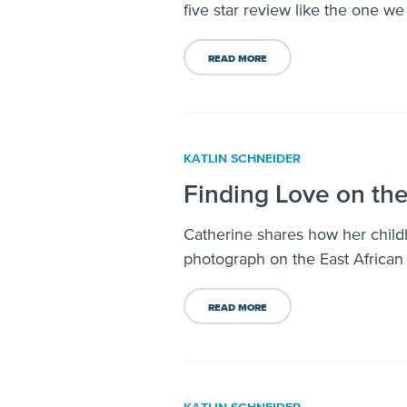
five star review like the one w
READ MORE
KATLIN SCHNEIDER
Finding Love on th
Catherine shares how her chil
photograph on the East African
READ MORE