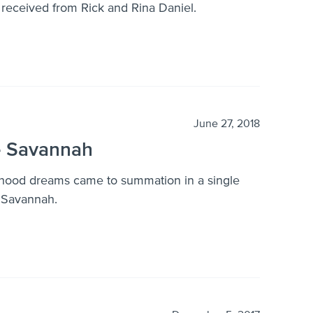
e received from Rick and Rina Daniel.
June 27, 2018
e Savannah
dhood dreams came to summation in a single
 Savannah.