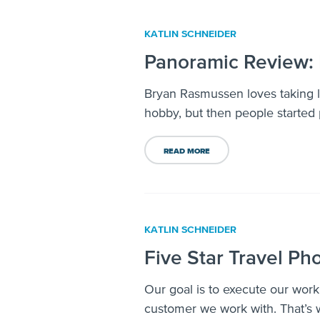
KATLIN SCHNEIDER
Panoramic Review: 
Bryan Rasmussen loves taking la
hobby, but then people started 
READ MORE
KATLIN SCHNEIDER
Five Star Travel Ph
Our goal is to execute our work
customer we work with. That’s w