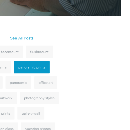
S
See All Posts
ic facemount
flushmount
rama
panoramic prints
panoramic
office art
 artwork
photography styles
c prints
gallery wall
 on glass
vacation photos