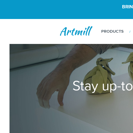
BRIN
PRODUCTS
Stay up-to