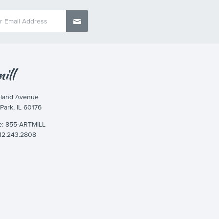
eland Avenue
 Park, IL 60176
ee: 855-ARTMILL
312.243.2808