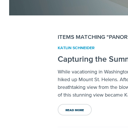
ITEMS MATCHING "PANOR
KATLIN SCHNEIDER
Capturing the Summ
While vacationing in Washington
hiked up Mount St. Helens. Afte
breathtaking view from the blo
of this stunning view became Ka
READ MORE