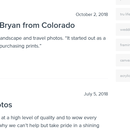
October 2, 2018
tru lif
Bryan from Colorado
weddi
ndscape and travel photos. “It started out as a
frami
purchasing prints.”
canva
acryli
July 5, 2018
otos
 at a high level of quality and to wow every
hy we can’t help but take pride in a shining