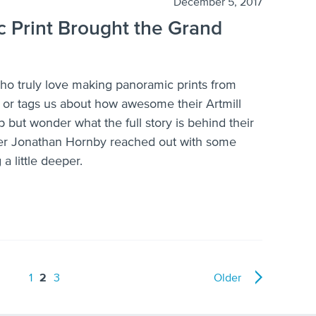
December 5, 2017
 Print Brought the Grand
who truly love making panoramic prints from
s or tags us about how awesome their Artmill
p but wonder what the full story is behind their
er Jonathan Hornby reached out with some
 little deeper.
1
2
3
Older