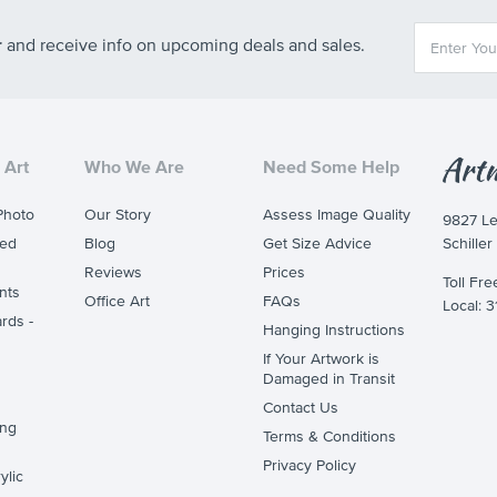
r
and receive info on upcoming deals and sales.
 Art
Who We Are
Need Some Help
Photo
Our Story
Assess Image Quality
9827 L
ted
Blog
Get Size Advice
Schiller
Reviews
Prices
Toll Fr
nts
Office Art
FAQs
Local: 
rds -
Hanging Instructions
If Your Artwork is
Damaged in Transit
Contact Us
ing
Terms & Conditions
Privacy Policy
ylic