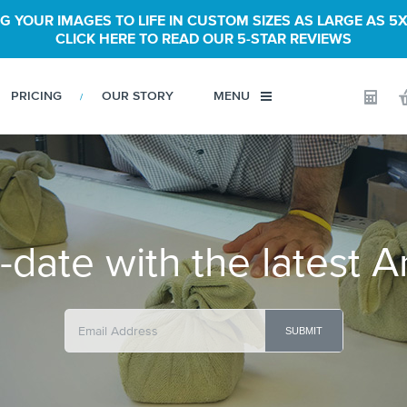
G YOUR IMAGES TO LIFE IN CUSTOM SIZES AS LARGE AS 5X
CLICK HERE TO READ OUR 5-STAR REVIEWS
PRICING
OUR STORY
MENU
Calculator
-date with the latest A
SUBMIT