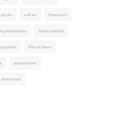
e acrylic
wall art
floatmount
ng photography
family portraits
ng a photo
fine art frame
s
plaquemount
c photo block