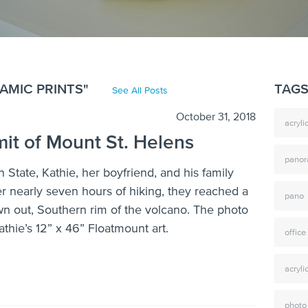
AMIC PRINTS"
TAG
See All Posts
October 31, 2018
acryl
it of Mount St. Helens
pano
 State, Kathie, her boyfriend, and his family
r nearly seven hours of hiking, they reached a
pano
wn out, Southern rim of the volcano. The photo
thie’s 12” x 46” Floatmount art.
office
acryli
photo