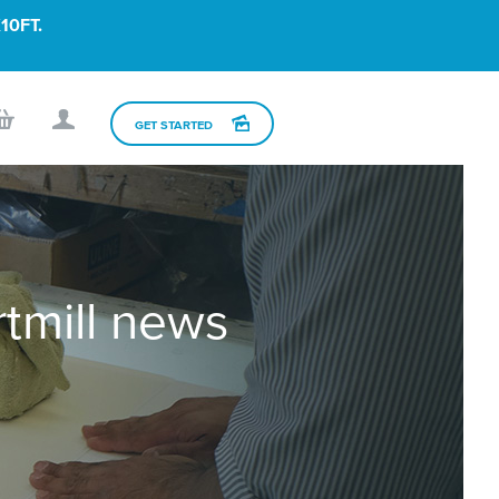
10FT.
GET STARTED
rtmill news