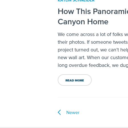
KATLIN SCHNEIDER
How This Panoramic
Canyon Home
We come across a lot of folks 
their photos. If someone tweet
project turned out, we can’t hel
new wall art. When our custom
long overdue feedback, we dug a
READ MORE
Newer