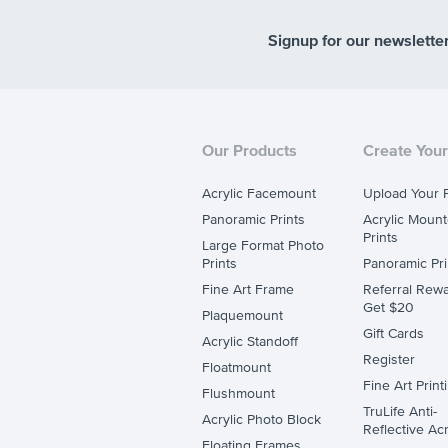
Signup for our newslette
Our Products
Create Your
Acrylic Facemount
Upload Your 
Panoramic Prints
Acrylic Moun
Prints
Large Format Photo
Prints
Panoramic Pri
Fine Art Frame
Referral Rewa
Get $20
Plaquemount
Gift Cards
Acrylic Standoff
Register
Floatmount
Fine Art Print
Flushmount
TruLife Anti-
Acrylic Photo Block
Reflective Acr
Floating Frames