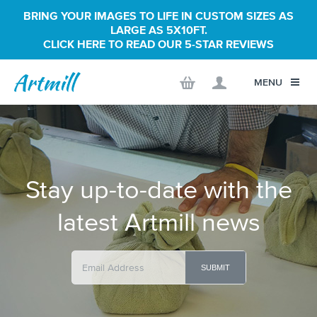
BRING YOUR IMAGES TO LIFE IN CUSTOM SIZES AS
LARGE AS 5X10FT.
CLICK HERE TO READ OUR 5-STAR REVIEWS
MENU
Stay up-to-date with the
latest Artmill news
SUBMIT