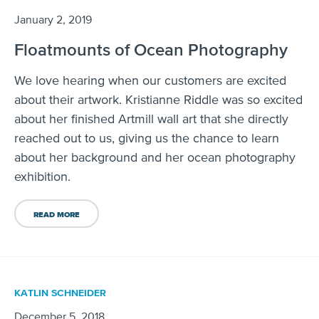
January 2, 2019
Floatmounts of Ocean Photography
We love hearing when our customers are excited
about their artwork. Kristianne Riddle was so excited
about her finished Artmill wall art that she directly
reached out to us, giving us the chance to learn
about her background and her ocean photography
exhibition.
READ MORE
KATLIN SCHNEIDER
December 5, 2018