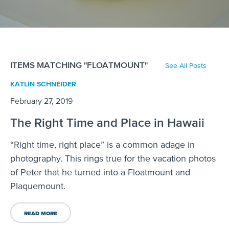
ITEMS MATCHING "FLOATMOUNT"
See All Posts
KATLIN SCHNEIDER
February 27, 2019
The Right Time and Place in Hawaii
“Right time, right place” is a common adage in
photography. This rings true for the vacation photos
of Peter that he turned into a Floatmount and
Plaquemount.
READ MORE