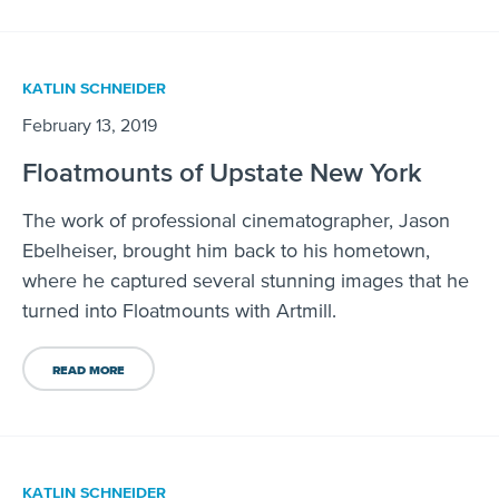
KATLIN SCHNEIDER
February 13, 2019
Floatmounts of Upstate New York
The work of professional cinematographer, Jason
Ebelheiser, brought him back to his hometown,
where he captured several stunning images that he
turned into Floatmounts with Artmill.
READ MORE
KATLIN SCHNEIDER