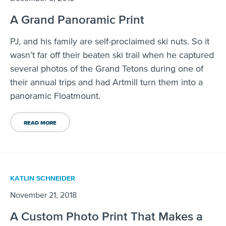
A Grand Panoramic Print
PJ, and his family are self-proclaimed ski nuts. So it
wasn’t far off their beaten ski trail when he captured
several photos of the Grand Tetons during one of
their annual trips and had Artmill turn them into a
panoramic Floatmount.
READ MORE
KATLIN SCHNEIDER
November 21, 2018
A Custom Photo Print That Makes a