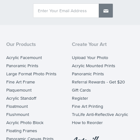
Our Products
Create Your Art
Acrylic Facemount
Upload Your Photo
Panoramic Prints
Acrylic Mounted Prints
Large Format Photo Prints
Panoramic Prints
Fine Art Frame
Referral Rewards - Get $20
Plaquemount
Gift Cards
Acrylic Standoff
Register
Floatmount
Fine Art Printing
Flushmount
TruLife Anti-Reflective Acrylic
Acrylic Photo Block
How to Reorder
Floating Frames
Panoramic Canvas Prints