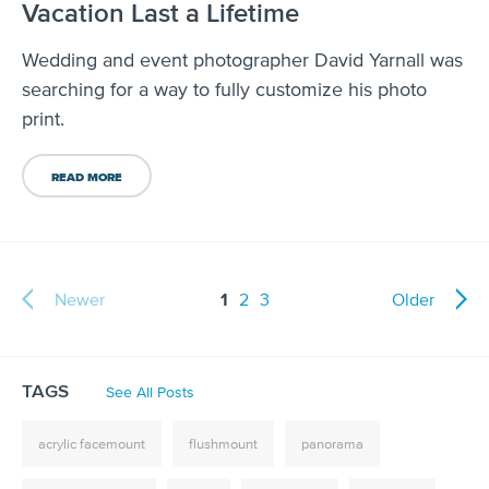
Vacation Last a Lifetime
Wedding and event photographer David Yarnall was
searching for a way to fully customize his photo
print.
READ MORE
Newer
1
2
3
Older
TAGS
See All Posts
acrylic facemount
flushmount
panorama