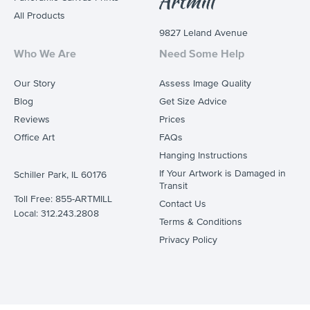
All Products
9827 Leland Avenue
Who We Are
Need Some Help
Our Story
Assess Image Quality
Blog
Get Size Advice
Reviews
Prices
Office Art
FAQs
Hanging Instructions
If Your Artwork is Damaged in
Schiller Park, IL 60176
Transit
Toll Free: 855-ARTMILL
Contact Us
Local: 312.243.2808
Terms & Conditions
Privacy Policy