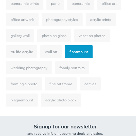
panoramic prints
pano
panoramic
office art
office artwork
photography styles
acrylic prints
gallery wall
photo on glass
vacation photos
tru life acrylic
wall art
floatmount
wedding photography
family portraits
framing a photo
fine art frame
canvas
plaquemount
acrylic photo block
Signup for our newsletter
and receive info on upcoming deals and sales.